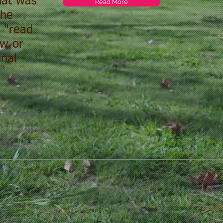
that was
Read More
the
e "read
ew or
nal
eated with
Wix.com