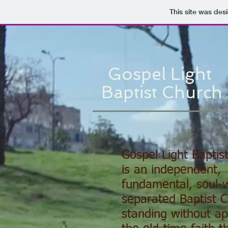
This site was des
Gospel Light
Baptist Church
Gospel Light Baptis
is an independent,
fundamental, soul-w
separated Baptist 
standing without ap