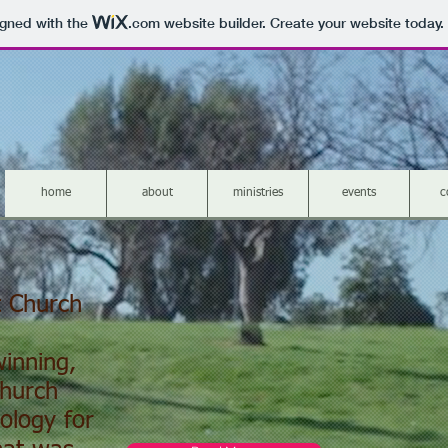
igned with the
.com
website builder. Create your website today.
home
about
ministries
events
c
t Church
inning,
Church
ology for