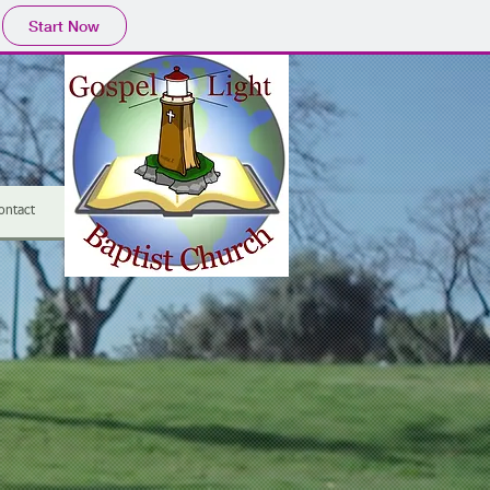
Start Now
ontact