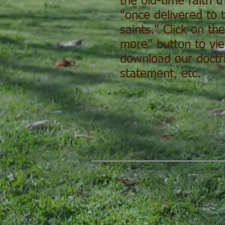
the old-time faith 
"once delivered to 
saints." Click on th
more" button to vi
download our doctri
statement, etc.
© 2016 Gospel Light Baptist Church. Proudly cr