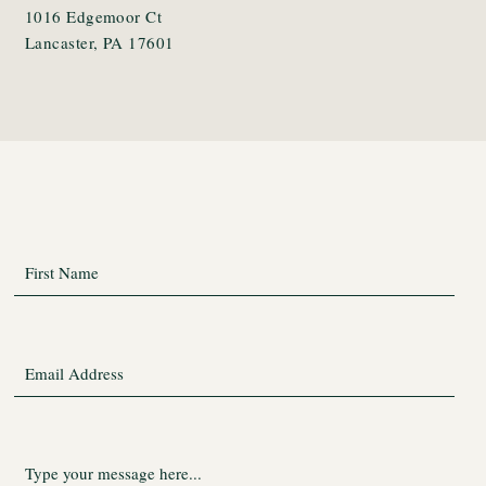
1016 Edgemoor Ct
Lancaster, PA 17601