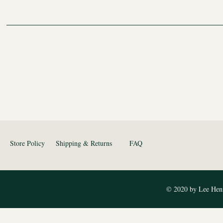
Store Policy
Shipping & Returns
FAQ
© 2020 by Lee Heni