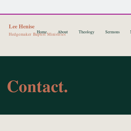
Lee Henise
Home
About
Theology
Sermons
Hedgemaker Baptist Ministries
Contact.